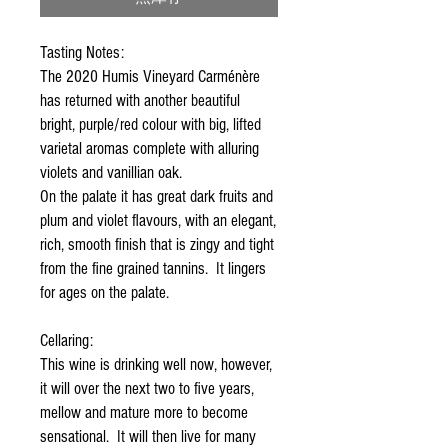
Tasting Notes:
The 2020 Humis Vineyard Carménère
has returned with another beautiful
bright, purple/red colour with big, lifted
varietal aromas complete with alluring
violets and vanillian oak.
On the palate it has great dark fruits and
plum and violet flavours, with an elegant,
rich, smooth finish that is zingy and tight
from the fine grained tannins. It lingers
for ages on the palate.
Cellaring:
This wine is drinking well now, however,
it will over the next two to five years,
mellow and mature more to become
sensational. It will then live for many