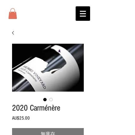
2020 Carménère
AU$25.00
價
格
無庫存