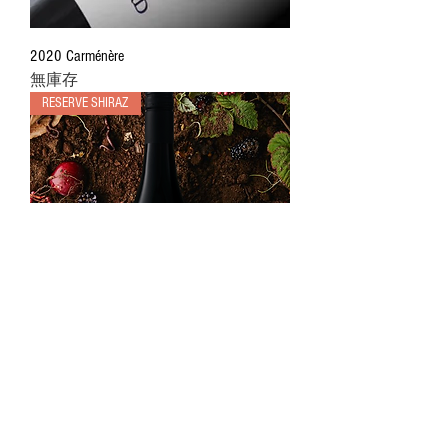
2020 Carménère
無庫存
RESERVE SHIRAZ
2021 Ninja Shiraz
價格
AU$45.00