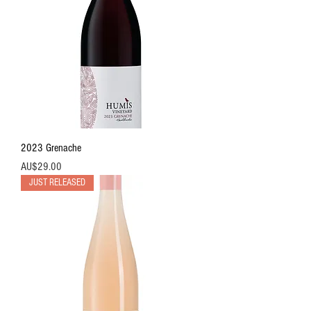
2023 Grenache
價格
AU$29.00
JUST RELEASED