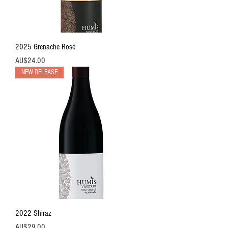
2025 Grenache Rosé
價格
AU$24.00
NEW RELEASE
2022 Shiraz
價格
AU$29.00