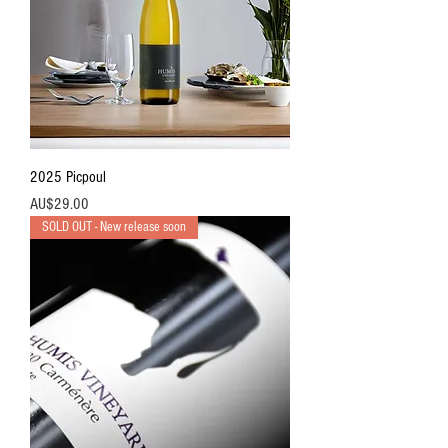
2025 Picpoul
價格
AU$29.00
SOLD OUT - New release soon