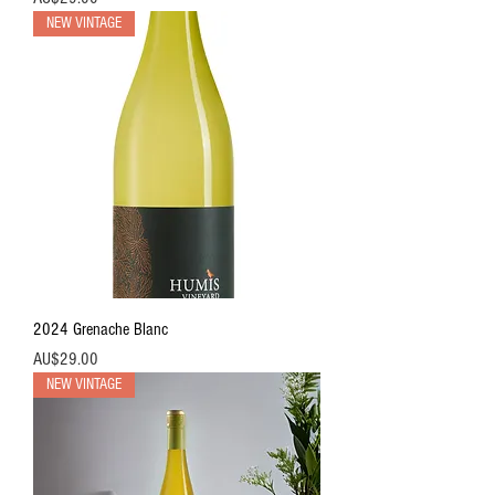
NEW VINTAGE
2024 Grenache Blanc
價格
AU$29.00
NEW VINTAGE