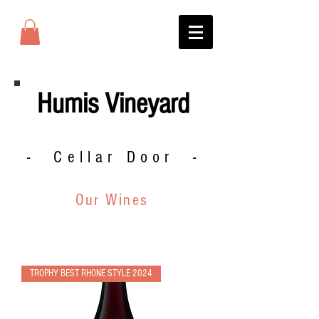
Humis Vineyard
- Cellar Door -
Our Wines
TROPHY BEST RHONE STYLE 2024