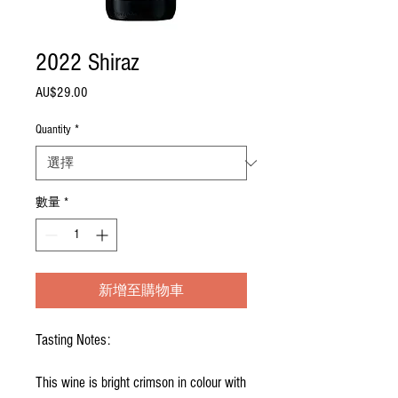
2022 Shiraz
AU$29.00
價
格
Quantity
*
數量
*
新增至購物車
Tasting Notes:
This wine is bright crimson in colour with