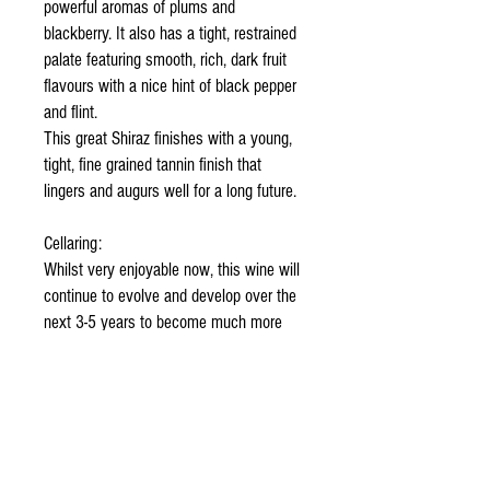
powerful aromas of plums and
blackberry. It also has a tight, restrained
palate featuring smooth, rich, dark fruit
flavours with a nice hint of black pepper
and flint.
This great Shiraz finishes with a young,
tight, fine grained tannin finish that
lingers and augurs well for a long future.
Cellaring:
Whilst very enjoyable now, this wine will
continue to evolve and develop over the
next 3-5 years to become much more
velvety and complex. It is truly “a
keeper”.
Food Suggestions:
This wine now makes an ideal
accompaniment to rich, opulent food